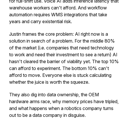
for full-shift use. Voice AI adds inference latency that
warehouse workers can't afford. And workflow
automation requires WMS integrations that take
years and carry existential risk.
Justin frames the core problem: AI right now is a
solution in search of a problem. For the middle 80%
of the market (i.e. companies that need technology
to work and need their investment to see a return) AI
hasn't cleared the barrier of viability yet. The top 10%
can afford to experiment. The bottom 10% can't
afford to move. Everyone else is stuck calculating
whether the juice is worth the squeeze.
They also dig into data ownership, the OEM
hardware arms race, why memory prices have tripled,
and what happens when a robotics company turns
out to be a data company in disguise.