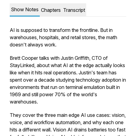
Show Notes
Chapters
Transcript
AI is supposed to transform the frontline. But in
warehouses, hospitals, and retail stores, the math
doesn't always work.
Brett Cooper talks with Justin Griffith, CTO of
StayLinked, about what AI at the edge actually looks
like when it hits real operations. Justin's team has
spent over a decade studying technology adoption in
environments that run on terminal emulation built in
1969 and still power 70% of the world's
warehouses.
They cover the three main edge AI use cases: vision,
voice, and workflow automation, and why each one
hits a different wall. Vision AI drains batteries too fast