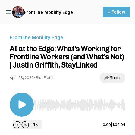
+ Follow
Frontline Mobility Edge
Frontline Mobility Edge
AI at the Edge: What's Working for
Frontline Workers (and What's Not)
| Justin Griffith, StayLinked
Share
April 28, 2026
•
BlueFletch
Use Left/Right to seek, Home/End to jump to st
0:00
|
1:06:04